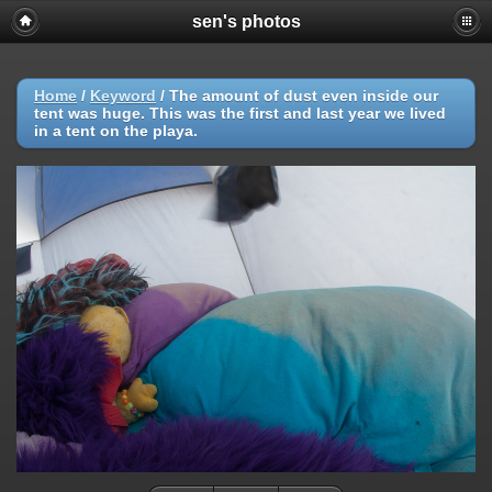
sen's photos
Home
/
Keyword
/
The amount of dust even inside our
tent was huge. This was the first and last year we lived
in a tent on the playa.