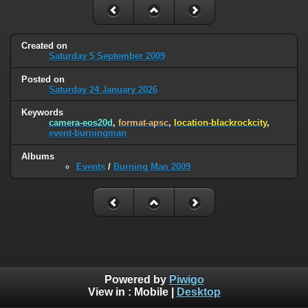
Created on
Saturday 5 September 2009
Posted on
Saturday 24 January 2026
Keywords
camera-eos20d
,
format-apsc
,
location-blackrockcity
,
event-burningman
Albums
Events
/
Burning Man 2009
Powered by
Piwigo
View in :
Mobile
|
Desktop