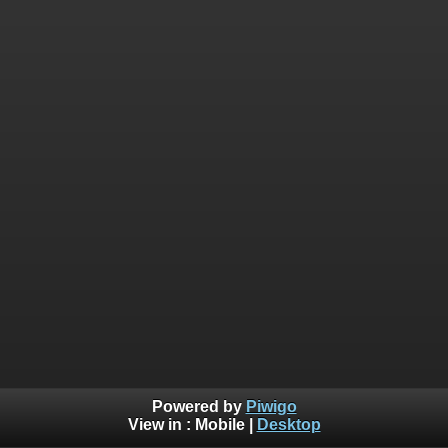
Powered by
Piwigo
View in :
Mobile
|
Desktop