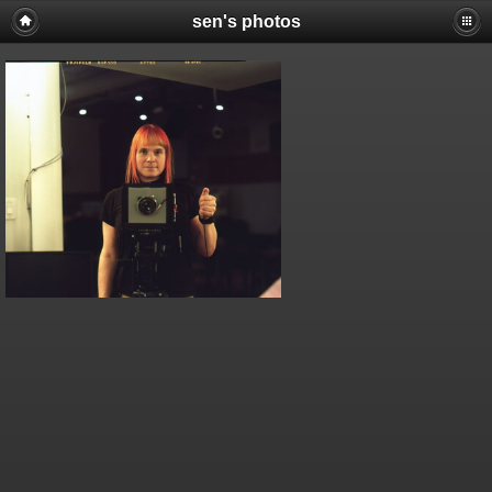
sen's photos