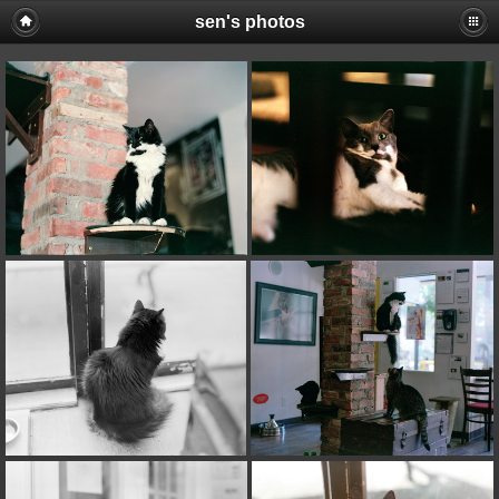
sen's photos